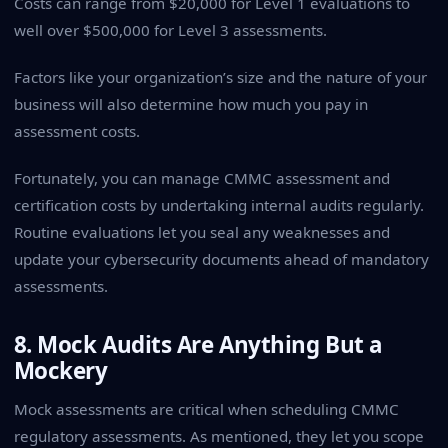
Costs can range from $20,000 for Level 1 evaluations to
well over $500,000 for Level 3 assessments.
Factors like your organization’s size and the nature of your
business will also determine how much you pay in
assessment costs.
Fortunately, you can manage CMMC assessment and
certification costs by undertaking internal audits regularly.
Routine evaluations let you seal any weaknesses and
update your cybersecurity documents ahead of mandatory
assessments.
8. Mock Audits Are Anything But a
Mockery
Mock assessments are critical when scheduling CMMC
regulatory assessments. As mentioned, they let you scope