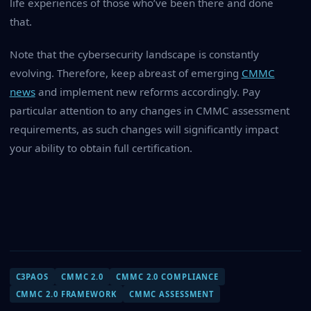
life experiences of those who’ve been there and done
that.
Note that the cybersecurity landscape is constantly
evolving. Therefore, keep abreast of emerging
CMMC
news
and implement new reforms accordingly. Pay
particular attention to any changes in CMMC assessment
requirements, as such changes will significantly impact
your ability to obtain full certification.
C3PAOS
CMMC 2.0
CMMC 2.0 COMPLIANCE
CMMC 2.0 FRAMEWORK
CMMC ASSESSMENT