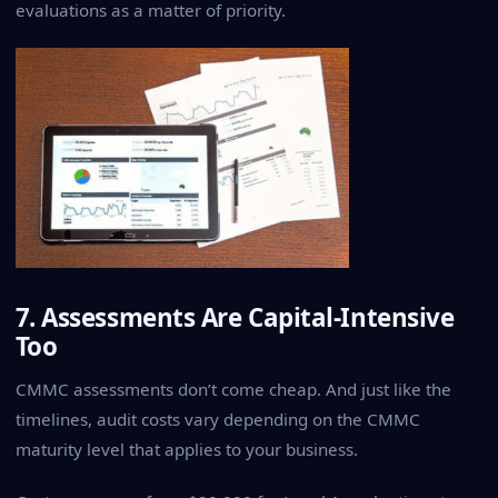
evaluations as a matter of priority.
7. Assessments Are Capital-Intensive
Too
CMMC assessments don’t come cheap. And just like the
timelines, audit costs vary depending on the CMMC
maturity level that applies to your business.