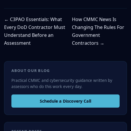
← C3PAO Essentials: What
How CMMC News Is
Every DoD Contractor Must
Changing The Rules For
Understand Before an
Government
Assessment
Contractors →
ABOUT OUR BLOG
Practical CMMC and cybersecurity guidance written by
assessors who do this work every day.
Schedule a Discovery Call