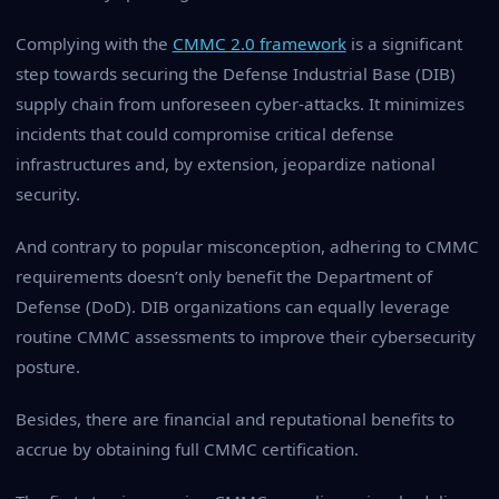
Complying with the
CMMC 2.0 framework
is a significant
step towards securing the Defense Industrial Base (DIB)
supply chain from unforeseen cyber-attacks. It minimizes
incidents that could compromise critical defense
infrastructures and, by extension, jeopardize national
security.
And contrary to popular misconception, adhering to CMMC
requirements doesn’t only benefit the Department of
Defense (DoD). DIB organizations can equally leverage
routine CMMC assessments to improve their cybersecurity
posture.
Besides, there are financial and reputational benefits to
accrue by obtaining full CMMC certification.