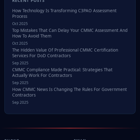
RECENT POSTS
How Technology Is Transforming C3PAO Assessment
Process
Oct 2025
Top Mistakes That Can Delay Your CMMC Assessment And
How To Avoid Them
Oct 2025
The Hidden Value Of Professional CMMC Certification
Services For DoD Contractors
Sep 2025
CMMC Compliance Made Practical: Strategies That
Actually Work For Contractors
Sep 2025
How CMMC News Is Changing The Rules For Government
Contractors
Sep 2025