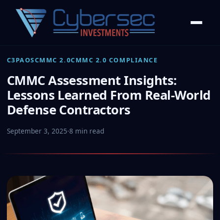
C3PAOS
CMMC 2.0
CMMC 2.0 COMPLIANCE
CMMC Assessment Insights:
Lessons Learned From Real-World
Defense Contractors
September 3, 2025
·
8 min read