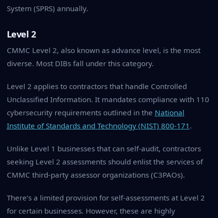
System (SPRS) annually.
Level 2
CMMC Level 2, also known as advance level, is the most
diverse. Most DIBs fall under this category.
Level 2 applies to contractors that handle Controlled
Unclassified Information. It mandates compliance with 110
cybersecurity requirements outlined in the
National
Institute of Standards and Technology (NIST) 800-171
.
Unlike Level 1 businesses that can self-audit, contractors
seeking Level 2 assessments should enlist the services of
CMMC third-party assessor organizations (C3PAOs).
There’s a limited provision for self-assessments at Level 2
for certain businesses. However, these are highly