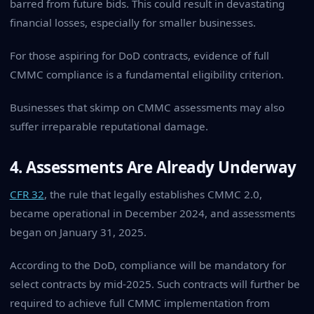
barred from future bids. This could result in devastating
financial losses, especially for smaller businesses.
For those aspiring for DoD contracts, evidence of full
CMMC compliance is a fundamental eligibility criterion.
Businesses that skimp on CMMC assessments may also
suffer irreparable reputational damage.
4. Assessments Are Already Underway
CFR 32
, the rule that legally establishes CMMC 2.0,
became operational in December 2024, and assessments
began on January 31, 2025.
According to the DoD, compliance will be mandatory for
select contracts by mid-2025. Such contracts will further be
required to achieve full CMMC implementation from