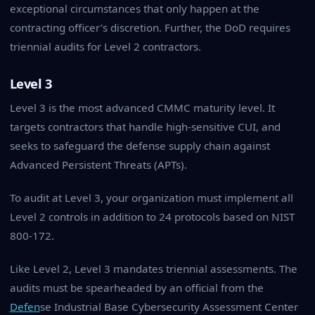
exceptional circumstances that only happen at the
contracting officer’s discretion. Further, the DoD requires
triennial audits for Level 2 contractors.
Level 3
Level 3 is the most advanced CMMC maturity level. It
targets contractors that handle high-sensitive CUI, and
seeks to safeguard the defense supply chain against
Advanced Persistent Threats (APTs).
To audit at Level 3, your organization must implement all
Level 2 controls in addition to 24 protocols based on NIST
800-172.
Like Level 2, Level 3 mandates triennial assessments. The
audits must be spearheaded by an official from the
Defen
se Industrial Base Cybersecurity Assessment Center