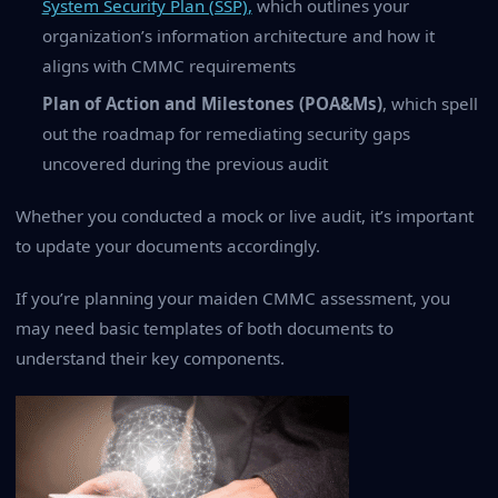
System Security Plan (SSP)
,
which outlines your
organization’s information architecture and how it
aligns with CMMC requirements
Plan of Action and Milestones (POA&Ms)
, which spell
out the roadmap for remediating security gaps
uncovered during the previous audit
Whether you conducted a mock or live audit, it’s important
to update your documents accordingly.
If you’re planning your maiden CMMC assessment, you
may need basic templates of both documents to
understand their key components.