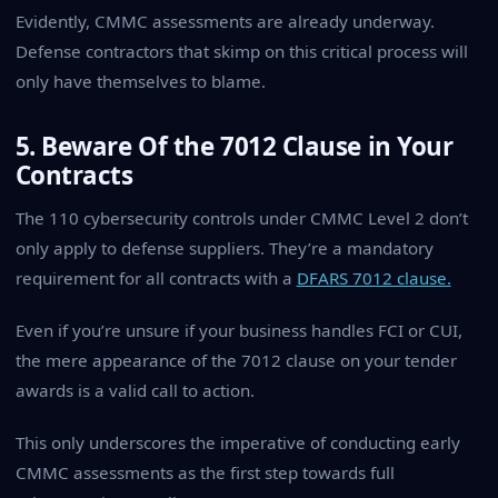
Evidently, CMMC assessments are already underway.
Defense contractors that skimp on this critical process will
only have themselves to blame.
5. Beware Of the 7012 Clause in Your
Contracts
The 110 cybersecurity controls under CMMC Level 2 don’t
only apply to defense suppliers. They’re a mandatory
requirement for all contracts with a
DFARS 7012 clause.
Even if you’re unsure if your business handles FCI or CUI,
the mere appearance of the 7012 clause on your tender
awards is a valid call to action.
This only underscores the imperative of conducting early
CMMC assessments as the first step towards full