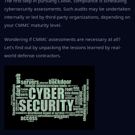
The first step in pursuing CMMC compliance is scheduling
cybersecurity assessments. Such audits may be undertaken
internally or led by third-party organizations, depending on
your CMMC maturity level.
Wondering if CMMC assessments are necessary at all?
Let’s find out by unpacking the lessons learned by real-
world defense contractors.