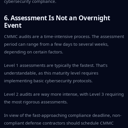
cybersecurity compliance.
6. Assessment Is Not an Overnight
Event
CMMC audits are a time-intensive process. The assessment
period can range from a few days to several weeks,
depending on certain factors.
Level 1 assessments are typically the fastest. That’s
understandable, as this maturity level requires
implementing basic cybersecurity protocols.
Level 2 audits are way more intense, with Level 3 requiring
the most rigorous assessments.
In view of the fast-approaching compliance deadline, non-
compliant defense contractors should schedule CMMC