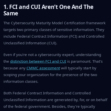
1. FCI and CUI Aren’t One And The
Same
The Cybersecurity Maturity Model Certification framework
targets two primary classes of sensitive information. They
include Federal Contract Information (FCI) and Controlled
Unclassified Information (CUI).
Even if you’re not a cybersecurity expert, understanding
the
distinction between FCI and CUI
is paramount. That’s
because any
CMMC assessment
will typically start by
scoping your organization for the presence of the two
information classes.
Both Federal Contract Information and Controlled
Unclassified Information are generated by, for, or on behalf
of the federal government. Besides, they’re typically