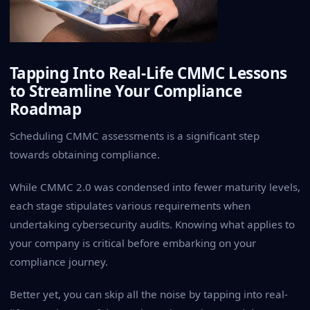
Tapping Into Real-Life CMMC Lessons
to Streamline Your Compliance
Roadmap
Scheduling CMMC assessments is a significant step
towards obtaining compliance.
While CMMC 2.0 was condensed into fewer maturity levels,
each stage stipulates various requirements when
undertaking cybersecurity audits. Knowing what applies to
your company is critical before embarking on your
compliance journey.
Better yet, you can skip all the noise by tapping into real-