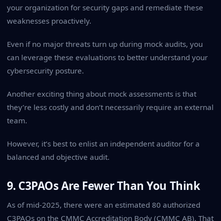
your organization for security gaps and remediate these
weaknesses proactively.
Even if no major threats turn up during mock audits, you
can leverage these evaluations to better understand your
cybersecurity posture.
Another exciting thing about
mock assessments
is that
they’re less costly and don’t necessarily require an external
team.
However, it’s best to enlist an independent auditor for a
balanced and objective audit.
9. C3PAOs Are Fewer Than You Think
As of mid-2025, there were an estimated 80 authorized
C3PAOs on the CMMC Accreditation Body (CMMC AB). That