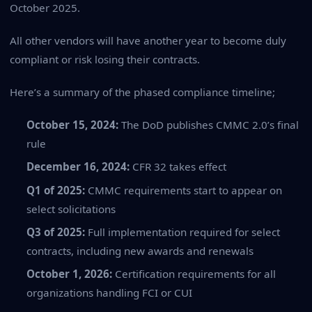
October 2025.
All other vendors will have another year to become duly
compliant or risk losing their contracts.
Here’s a summary of the phased compliance timeline;
October 15, 2024:
The DoD publishes CMMC 2.0’s final
rule
December 16, 2024:
CFR 32 takes effect
Q1 of 2025:
CMMC requirements start to appear on
select solicitations
Q3 of 2025:
Full implementation required for select
contracts, including new awards and renewals
October 1, 2026:
Certification requirements for all
organizations handling FCI or CUI