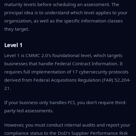
maturity levels before scheduling an assessment. The
principal idea is to understand which level applies to your
organization, as well as the specific information classes
they target.
Level 1
Level 1 is CMMC 2.0’s foundational level, which targets
businesses that handle Federal Contract Information. It
requires full implementation of 17 cybersecurity protocols
derived from Federal Acquisitions Regulation (FAR) 52.204-
21.
If your business only handles FCI, you don’t require third-
party-led assessments.
However, you must conduct internal audits and report your
compliance status to the DoD’s Supplier Performance Risk