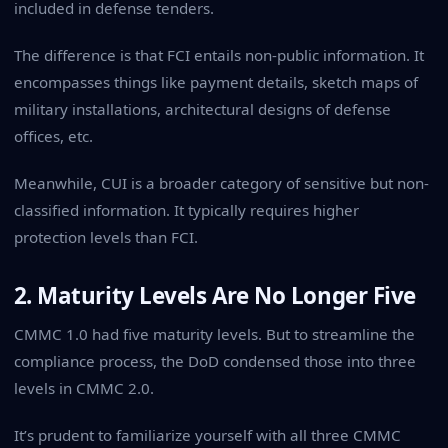
included in defense tenders.
The difference is that FCI entails non-public information. It
encompasses things like payment details, sketch maps of
military installations, architectural designs of defense
offices, etc.
Meanwhile, CUI is a broader category of sensitive but non-
classified information. It typically requires higher
protection levels than FCI.
2. Maturity Levels Are No Longer Five
CMMC 1.0 had five maturity levels. But to streamline the
compliance process, the DoD condensed those into three
levels in CMMC 2.0.
It’s prudent to familiarize yourself with all three CMMC