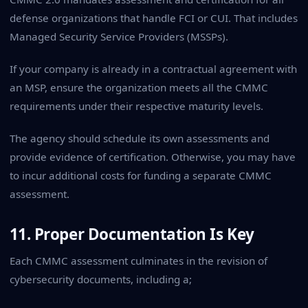
defense organizations that handle FCI or CUI. That includes
Managed Security Service Providers (MSSPs).
If your company is already in a contractual agreement with
an MSP, ensure the organization meets all the CMMC
requirements under their respective maturity levels.
The agency should schedule its own assessments and
provide evidence of certification. Otherwise, you may have
to incur additional costs for funding a separate CMMC
assessment.
11. Proper Documentation Is Key
Each CMMC assessment culminates in the revision of
cybersecurity documents, including a;