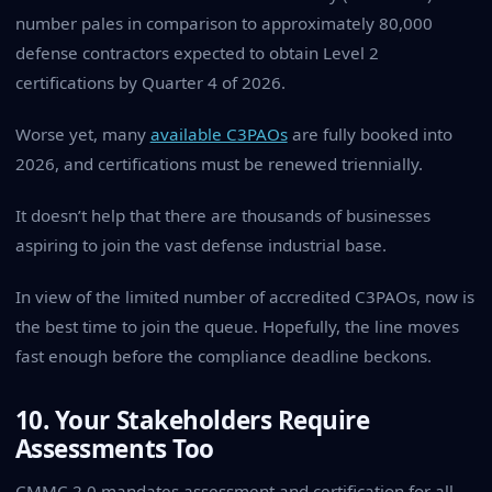
number pales in comparison to approximately 80,000
defense contractors expected to obtain Level 2
certifications by Quarter 4 of 2026.
Worse yet, many
available C3PAOs
are fully booked into
2026, and certifications must be renewed triennially.
It doesn’t help that there are thousands of businesses
aspiring to join the vast defense industrial base.
In view of the limited number of accredited C3PAOs, now is
the best time to join the queue. Hopefully, the line moves
fast enough before the compliance deadline beckons.
10. Your Stakeholders Require
Assessments Too
CMMC 2.0 mandates assessment and certification for all