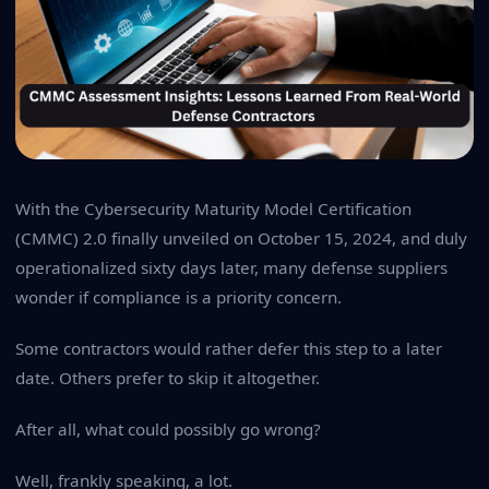
With the Cybersecurity Maturity Model Certification
(CMMC) 2.0 finally unveiled on October 15, 2024, and duly
operationalized sixty days later, many defense suppliers
wonder if compliance is a priority concern.
Some contractors would rather defer this step to a later
date. Others prefer to skip it altogether.
After all, what could possibly go wrong?
Well, frankly speaking, a lot.