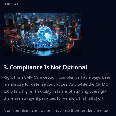
(DIBCAC)
.
3. Compliance Is Not Optional
Right from CMMC’s inception, compliance has always been
mandatory for defense contractors. And while the CMMC
2.0 offers higher flexibility in terms of auditing oversight,
there are stringent penalties for vendors that fall short.
Non-compliant contractors may lose their tenders and be