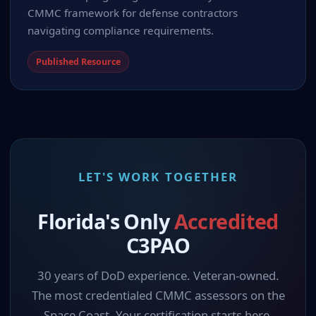
CMMC framework for defense contractors
navigating compliance requirements.
Published Resource
LET'S WORK TOGETHER
Florida's Only
Accredited
C3PAO
30 years of DoD experience. Veteran-owned.
The most credentialed CMMC assessors on the
Space Coast. Your certification starts here.