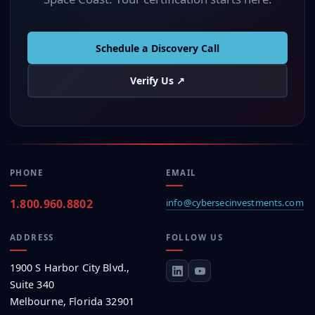
Schedule a Discovery Call
Verify Us ↗
PHONE
EMAIL
1.800.960.8802
info@
cybersec
investments.com
ADDRESS
FOLLOW US
1900 S Harbor City Blvd.,
Suite 340
Melbourne, Florida 32901