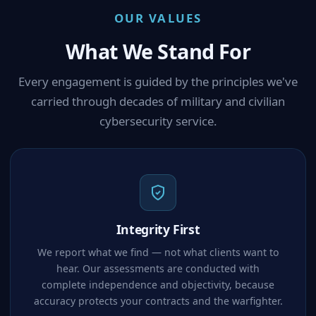
OUR VALUES
What We Stand For
Every engagement is guided by the principles we've
carried through decades of military and civilian
cybersecurity service.
Integrity First
We report what we find — not what clients want to
hear. Our assessments are conducted with
complete independence and objectivity, because
accuracy protects your contracts and the warfighter.