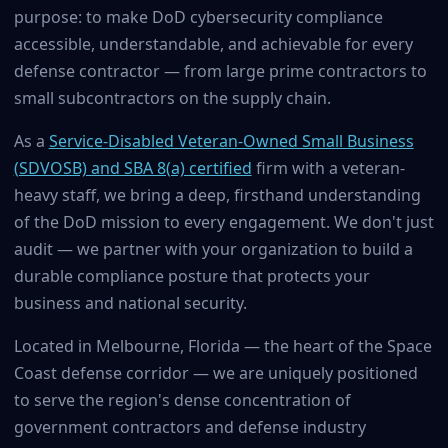
purpose: to make DoD cybersecurity compliance
accessible, understandable, and achievable for every
defense contractor — from large prime contractors to
small subcontractors on the supply chain.
As a
Service-Disabled Veteran-Owned Small Business
(SDVOSB) and SBA 8(a) certified
firm with a veteran-
heavy staff, we bring a deep, firsthand understanding
of the DoD mission to every engagement. We don't just
audit — we partner with your organization to build a
durable compliance posture that protects your
business and national security.
Located in Melbourne, Florida — the heart of the Space
Coast defense corridor — we are uniquely positioned
to serve the region's dense concentration of
government contractors and defense industry