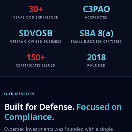
30+
C3PAO
YEARS DOD EXPERIENCE
ACCREDITED
SDVOSB
SBA 8(a)
VETERAN-OWNED BUSINESS
SMALL BUSINESS CERTIFIED
150+
2018
CERTIFICATES ISSUED
FOUNDED
OUR MISSION
Built for Defense.
Focused on
Compliance.
Cybersec Investments was founded with a single