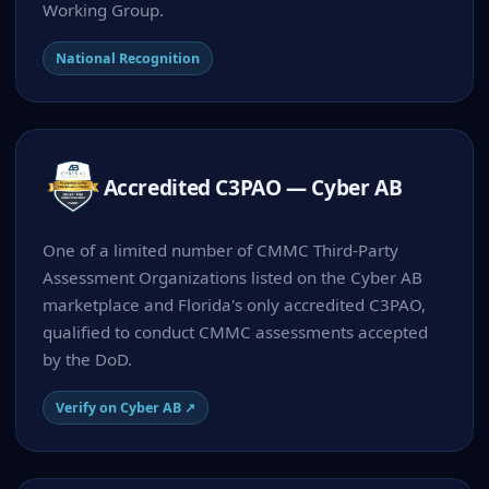
Working Group.
National Recognition
Accredited C3PAO — Cyber AB
One of a limited number of CMMC Third-Party
Assessment Organizations listed on the Cyber AB
marketplace and Florida's only accredited C3PAO,
qualified to conduct CMMC assessments accepted
by the DoD.
Verify on Cyber AB ↗