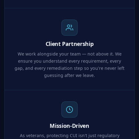
Client Partnership
We work alongside your team — not above it. We
ensure you understand every requirement, every
gap, and every remediation step so you're never left
guessing after we leave.
Mission-Driven
As veterans, protecting CUI isn't just regulatory