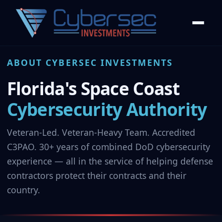
ABOUT CYBERSEC INVESTMENTS
Florida's Space Coast
Cybersecurity Authority
Veteran-Led. Veteran-Heavy Team. Accredited
C3PAO. 30+ years of combined DoD cybersecurity
experience — all in the service of helping defense
contractors protect their contracts and their
country.