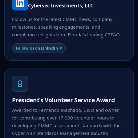
Cybersec Investments, LLC
Follow us for the latest CMMC news, company
milestones, speaking engagements, and
compliance insights from Florida's leading C3PAO.
Follow Us on LinkedIn ↗
President's Volunteer Service Award
Awarded to Fernando Machado, CISO and owner,
for contributing over 17,000 volunteer hours to
developing CMMC assessment standards with the
Cyber AB's Standards Management Industry