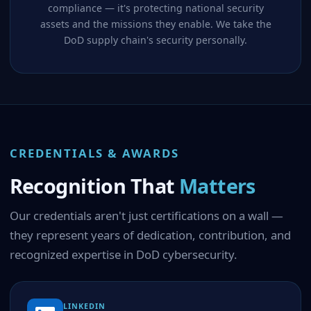
compliance — it's protecting national security
assets and the missions they enable. We take the
DoD supply chain's security personally.
CREDENTIALS & AWARDS
Recognition That
Matters
Our credentials aren't just certifications on a wall —
they represent years of dedication, contribution, and
recognized expertise in DoD cybersecurity.
LINKEDIN