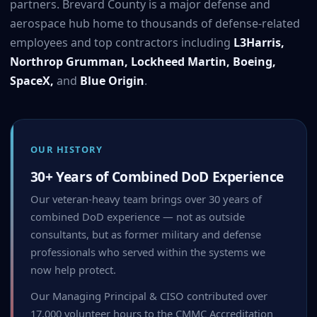
partners. Brevard County is a major defense and
aerospace hub home to thousands of defense-related
employees and top contractors including
L3Harris,
Northrop Grumman, Lockheed Martin, Boeing,
SpaceX,
and
Blue Origin
.
OUR HISTORY
30+ Years of Combined DoD Experience
Our veteran-heavy team brings over 30 years of
combined DoD experience — not as outside
consultants, but as former military and defense
professionals who served within the systems we
now help protect.
Our Managing Principal & CISO contributed over
17,000 volunteer hours to the CMMC Accreditation