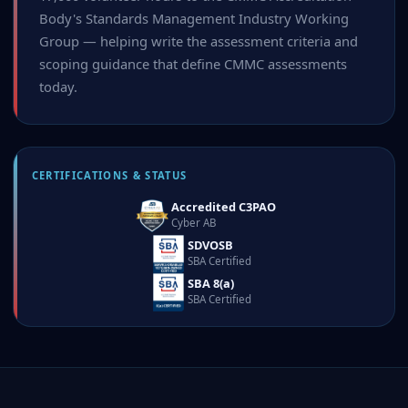
Body's Standards Management Industry Working
Group — helping write the assessment criteria and
scoping guidance that define CMMC assessments
today.
CERTIFICATIONS & STATUS
Accredited C3PAO
Cyber AB
SDVOSB
SBA Certified
SBA 8(a)
SBA Certified