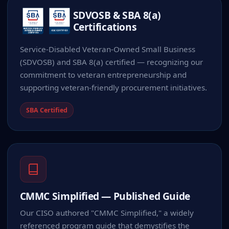
SDVOSB & SBA 8(a)
Certifications
Service-Disabled Veteran-Owned Small Business
(SDVOSB) and SBA 8(a) certified — recognizing our
commitment to veteran entrepreneurship and
supporting veteran-friendly procurement initiatives.
SBA Certified
CMMC Simplified — Published Guide
Our CISO authored "CMMC Simplified," a widely
referenced program guide that demystifies the