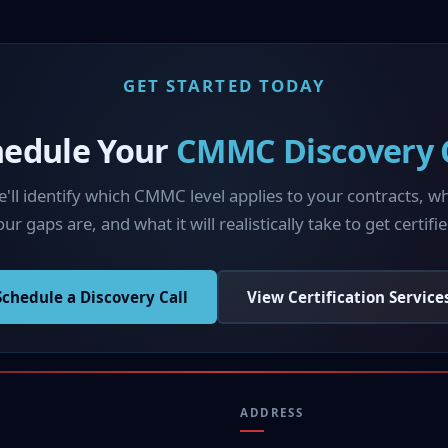
GET STARTED TODAY
hedule Your
CMMC Discovery C
'll identify which CMMC level applies to your contracts, w
ur gaps are, and what it will realistically take to get certifie
Schedule a Discovery Call
View Certification Service
ADDRESS