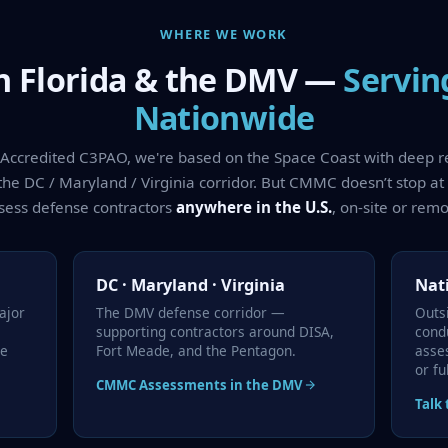
WHERE WE WORK
n Florida & the DMV —
Servin
Nationwide
y Accredited C3PAO, we're based on the Space Coast with deep 
the DC / Maryland / Virginia corridor. But CMMC doesn’t stop at
sess defense contractors
anywhere in the U.S.
, on-site or remo
DC · Maryland · Virginia
Nat
ajor
The DMV defense corridor —
Outs
supporting contractors around DISA,
cond
ce
Fort Meade, and the Pentagon.
asse
or fu
CMMC Assessments in the DMV
Talk