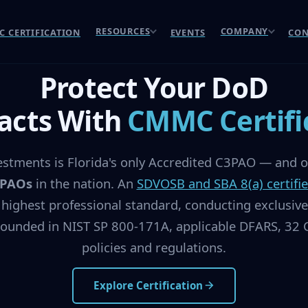
RESOURCES
COMPANY
 CERTIFICATION
EVENTS
CON
Protect Your DoD
acts With
CMMC Certifi
stments is Florida's only Accredited C3PAO — and on
3PAOs
in the nation. An
SDVOSB and SBA 8(a) certifi
 highest professional standard, conducting exclusi
ounded in NIST SP 800-171A, applicable DFARS, 32 C
policies and regulations.
Explore Certification