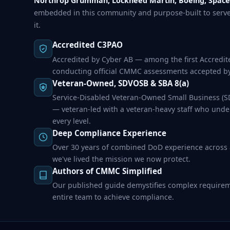
Northrop Grumman, Lockheed Martin, Boeing, Space
embedded in this community and purpose-built to serv
it.
Accredited C3PAO
Accredited by Cyber AB — among the first Accredit
conducting official CMMC assessments accepted b
Veteran-Owned, SDVOSB & SBA 8(a)
Service-Disabled Veteran-Owned Small Business (SD
— veteran-led with a veteran-heavy staff who unde
every level.
Deep Compliance Experience
Over 30 years of combined DoD experience across
we've lived the mission we now protect.
Authors of CMMC Simplified
Our published guide demystifies complex requir
entire team to achieve compliance.