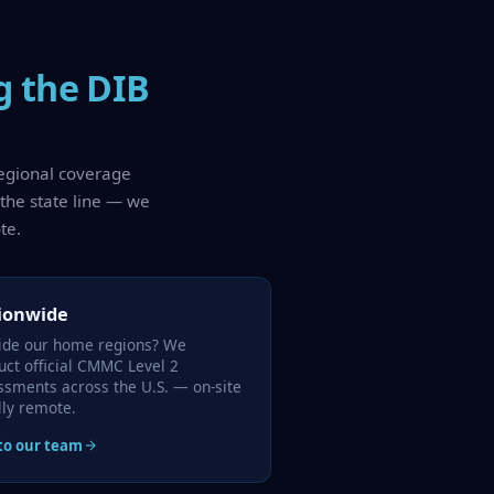
g the DIB
regional coverage
 the state line — we
te.
ionwide
ide our home regions? We
uct official CMMC Level 2
ssments across the U.S. — on-site
lly remote.
 to our team