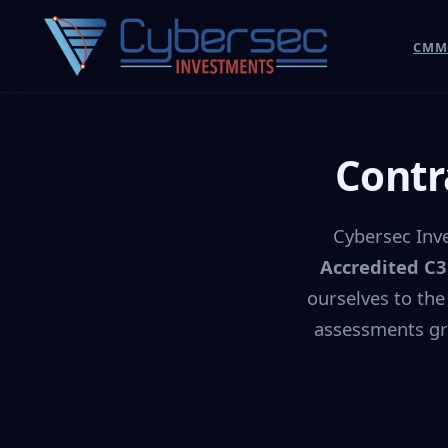
CMMC
Contr
Cybersec Inve
Accredited C
ourselves to the
assessments gr