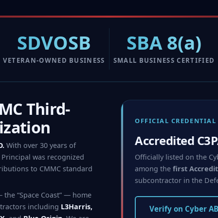
SDVOSB
SBA 8(a)
VETERAN-OWNED BUSINESS
SMALL BUSINESS CERTIFIED
C Third-
OFFICIAL CREDENTIAL
ization
Accredited C3
O.
With over 30 years of
Officially listed on the
Principal was recognized
among the
first Accred
ributions to CMMC standard
subcontractor in the Def
— the “Space Coast” — home
tractors including
L3Harris,
Verify on Cyber A