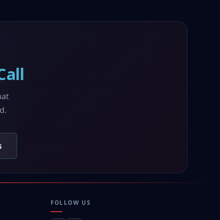
all
hat
d.
s
FOLLOW US