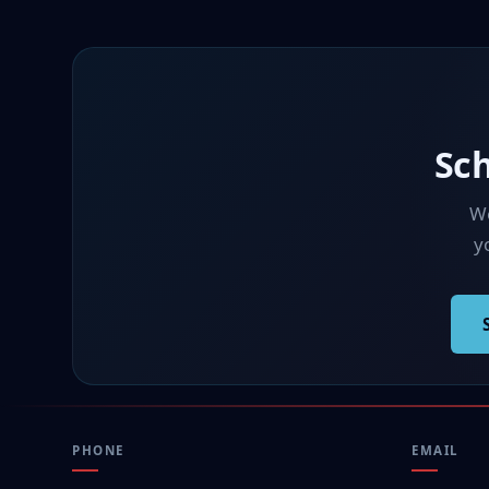
Sc
We
yo
PHONE
EMAIL