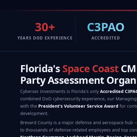
30+
C3PAO
YEARS DOD EXPERIENCE
ACCREDITED
Florida's
Space Coast
CMM
Party Assessment Organ
Cybersec Investments is Florida's only
Accredited C3PA
combined DoD cybersecurity experience, our Managing 
with the
President's Volunteer Service Award
for cont
development.
Brevard County is a major defense and aerospace hub 
to thousands of defense-related employees and top con