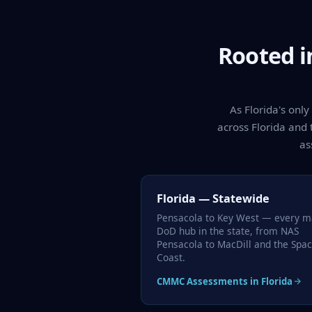
Rooted i
As Florida's onl
across Florida and 
as
Florida — Statewide
Pensacola to Key West — every m
DoD hub in the state, from NAS
Pensacola to MacDill and the Spa
Coast.
CMMC Assessments in Florida