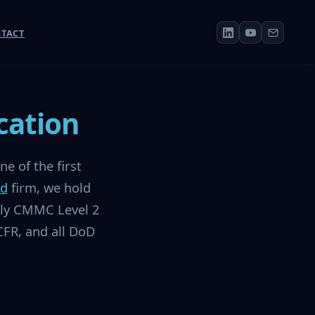
TACT
cation
e of the first
ed
firm, we hold
vely CMMC Level 2
FR, and all DoD