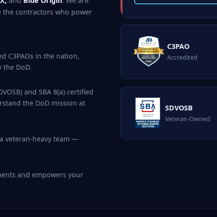
X,
and
Blue Origin
. We are
e the contractors who power
C3PAO
ed C3PAOs in the nation,
Accredited
y the DoD.
VOSB) and SBA 8(a) certified
rstand the DoD mission at
SDVOSB
Veteran-Owned
 a veteran-heavy team —
ements and empowers your