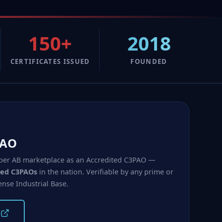
150+
2018
CERTIFICATES ISSUED
FOUNDED
PAO
 Cyber AB marketplace as an Accredited C3PAO —
ited C3PAOs
in the nation. Verifiable by any prime or
ense Industrial Base.
B