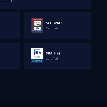
SCF 3PAO
Certified
SBA 8(a)
Certified