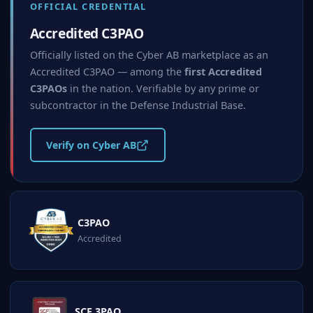
OFFICIAL CREDENTIAL
Accredited C3PAO
Officially listed on the Cyber AB marketplace as an
Accredited C3PAO — among the
first Accredited
C3PAOs
in the nation. Verifiable by any prime or
subcontractor in the Defense Industrial Base.
Verify on Cyber AB
C3PAO
Accredited
SCF 3PAO