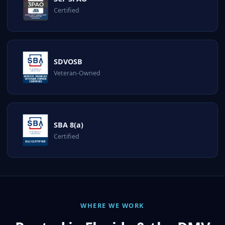
Certified
SDVOSB
Veteran-Owned
SBA 8(a)
Certified
WHERE WE WORK