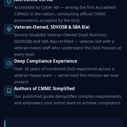
Accredited by Cyber AB — among the first Accredited
C3PAOs in the nation, conducting official CMMC
assessments accepted by the DoD.
Veteran-Owned, SDVOSB & SBA 8(a)
Service-Disabled Veteran-Owned Small Business
(SDVOSB) and SBA 8(a) certified — veteran-led with a
veteran-heavy staff who understand the DoD mission at
every level.
Deep Compliance Experience
Over 30 years of combined DoD experience across a
veteran-heavy team — we've lived the mission we now
protect.
Authors of CMMC Simplified
Our published guide demystifies complex requirements
and empowers your entire team to achieve compliance.