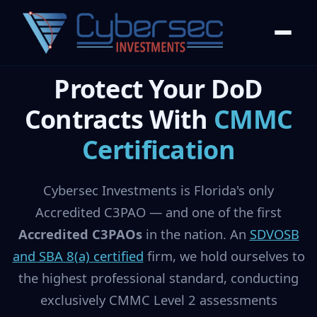
Protect Your DoD
Contracts With
CMMC
Certification
Cybersec Investments is Florida's only
Accredited C3PAO — and one of the first
Accredited C3PAOs
in the nation. An
SDVOSB
and SBA 8(a) certified
firm, we hold ourselves to
the highest professional standard, conducting
exclusively CMMC Level 2 assessments