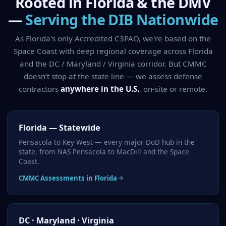
Rooted in Florida & the DMV
—
Serving the DIB Nationwide
As Florida's only Accredited C3PAO, we're based on the
Space Coast with deep regional coverage across Florida
and the DC / Maryland / Virginia corridor. But CMMC
doesn’t stop at the state line — we assess defense
contractors
anywhere in the U.S.
, on-site or remote.
Florida — Statewide
Pensacola to Key West — every major DoD hub in the
state, from NAS Pensacola to MacDill and the Space
Coast.
CMMC Assessments in Florida
DC · Maryland · Virginia