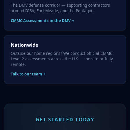
The DMV defense corridor — supporting contractors
around DISA, Fort Meade, and the Pentagon.
CMMC Assessments in the DMV
Nationwide
Outside our home regions? We conduct official CMMC
Level 2 assessments across the U.S. — on-site or fully
remote.
Talk to our team
GET STARTED TODAY