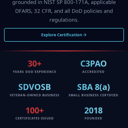
grounded in NIST SP 800-171A, applicable
DFARS, 32 CFR, and all DoD policies and
regulations.
Explore Certification
30+
C3PAO
YEARS DOD EXPERIENCE
ACCREDITED
SDVOSB
SBA 8(a)
VETERAN-OWNED BUSINESS
SMALL BUSINESS CERTIFIED
100+
2018
CERTIFICATES ISSUED
FOUNDED