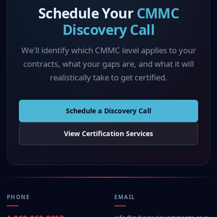
Schedule Your
CMMC
Discovery Call
We'll identify which CMMC level applies to your
contracts, what your gaps are, and what it will
realistically take to get certified.
Schedule a Discovery Call
View Certification Services
PHONE
EMAIL