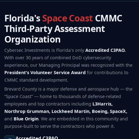
Florida's
Space Coast
CMMC
Third-Party Assessment
Organization
Cybersec Investments is Florida's only
Accredited C3PAO.
With over 30 years of combined DoD cybersecurity
experience, our Managing Principal was recognized with the
President's Volunteer Service Award
for contributions to
CMMC standard development.
Brevard County is a major defense and aerospace hub — the
“Space Coast” — home to thousands of defense-related
employees and top contractors including
L3Harris,
Northrop Grumman, Lockheed Martin, Boeing, SpaceX,
and
Blue Origin
. We are embedded in this community and
purpose-built to serve the contractors who power it.
Accredited C3PAO