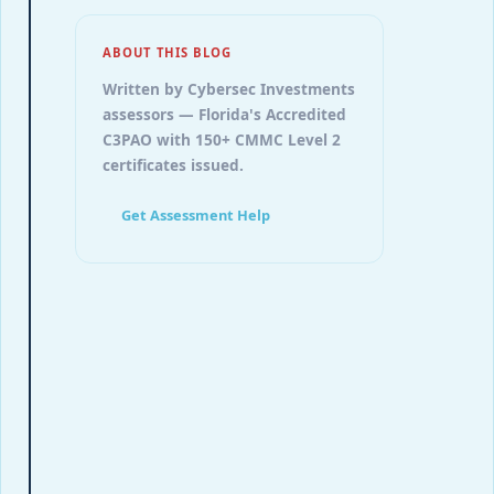
E
C
ABOUT THIS BLOG
U
R
Written by Cybersec Investments
I
assessors — Florida's Accredited
T
C3PAO with 150+ CMMC Level 2
Y
certificates issued.
H
o
w
Get Assessment Help
T
o
M
a
x
i
m
i
z
e
Y
o