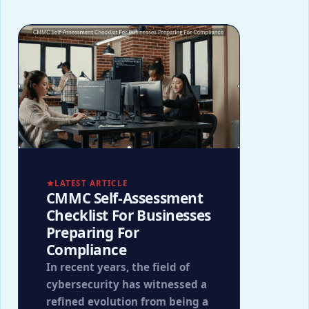
LATEST ARTICLE
CMMC Self-Assessment
Checklist For Businesses
Preparing For
Compliance
In recent years, the field of
cybersecurity has witnessed a
refined evolution from being a