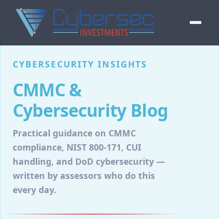
CYBERSECURITY INSIGHTS
CMMC &
Cybersecurity
Blog
Practical guidance on CMMC
compliance, NIST 800-171, CUI
handling, and DoD cybersecurity —
written by assessors who do this
every day.