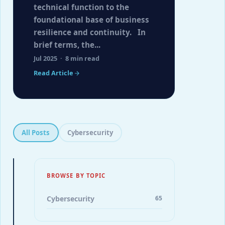
technical function to the
foundational base of business
resilience and continuity. In
brief terms, the...
Jul 2025 · 8 min read
Read Article
All Posts
Cybersecurity
BROWSE BY TOPIC
C
Y
B
Cybersecurity
65
E
R
S